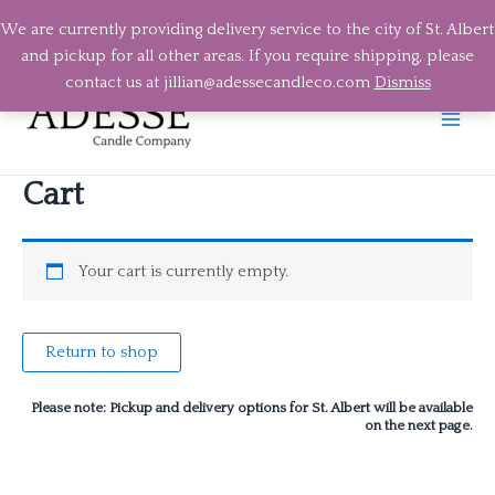
We are currently providing delivery service to the city of St. Albert
and pickup for all other areas. If you require shipping, please
Skip
contact us at jillian@adessecandleco.com
Dismiss
to
content
Main
Men
Cart
Your cart is currently empty.
Return to shop
Please note: Pickup and delivery options for St. Albert will be available
on the next page.