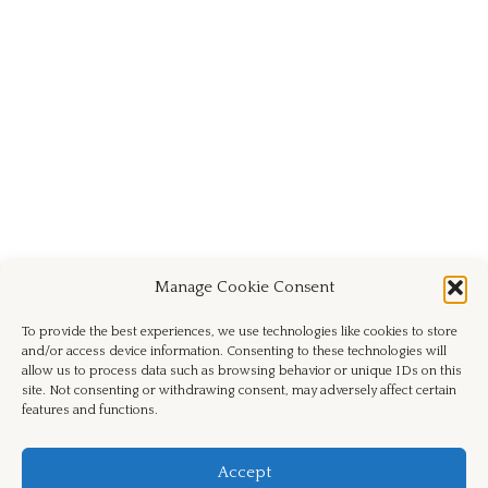
Manage Cookie Consent
To provide the best experiences, we use technologies like cookies to store
and/or access device information. Consenting to these technologies will
allow us to process data such as browsing behavior or unique IDs on this
site. Not consenting or withdrawing consent, may adversely affect certain
features and functions.
Facebook
Instagram
Email
Accept